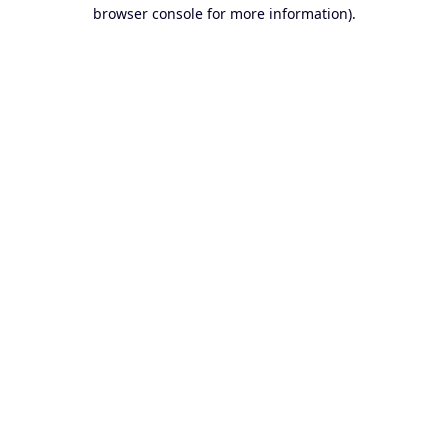
browser console for more information).