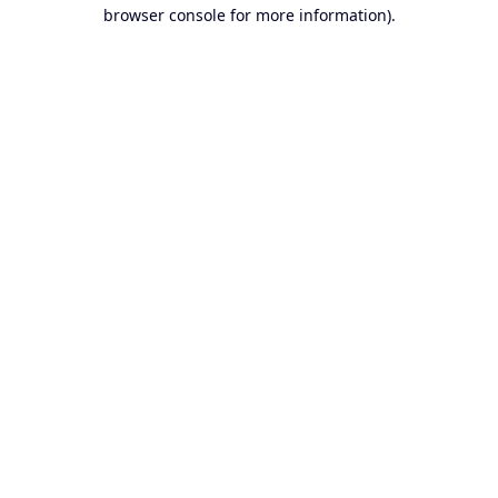
browser console for more information).