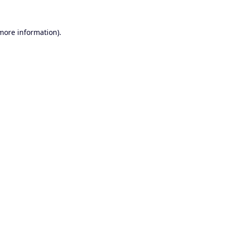
 more information).