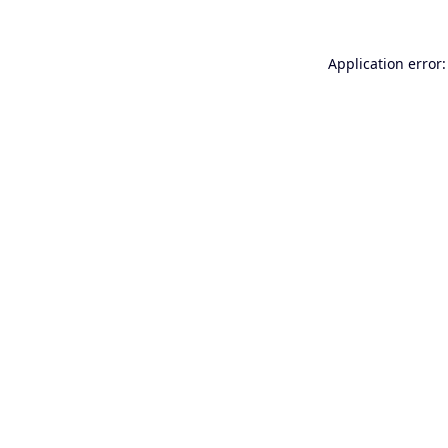
Application error: