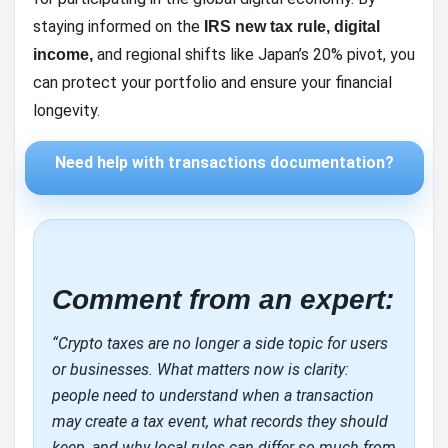
staying informed on the
IRS new tax rule, digital
and regional shifts like Japan’s 20% pivot, you
income,
can protect your portfolio and ensure your financial
longevity.
Need help with transactions documentation?
Comment from an expert:
“Crypto taxes are no longer a side topic for users
or businesses. What matters now is clarity:
people need to understand when a transaction
may create a tax event, what records they should
keep, and why local rules can differ so much from