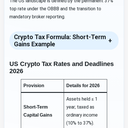
The US landscape is defined by the permanent 37%
top rate under the OBBB and the transition to
mandatory broker reporting.
Crypto Tax Formula: Short-Term
+
Gains Example
US Crypto Tax Rates and Deadlines
2026
Provision
Details for 2026
Assets held ≤ 1
year; taxed as
Short-Term
ordinary income
Capital Gains
(10% to 37%).