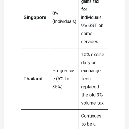
gains tax
for
0%
individuals;
Singapore
(Individuals)
9% GST on
some
services.
10% excise
duty on
Progressiv
exchange
e (5% to
fees
Thailand
35%)
replaced
the old 3%
volume tax.
Continues
to be a