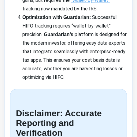
gains, but requires the
“wallet-by-wallet”
tracking now mandated by the IRS.
Successful
Optimization with Guardarian:
HIFO tracking requires “wallet-by-wallet”
precision.
platform is designed for
Guardarian’s
the modern investor, offering easy data exports
that integrate seamlessly with enterprise-ready
tax apps. This ensures your cost basis data is
accurate, whether you are harvesting losses or
optimizing via HIFO.
Disclaimer: Accurate
Reporting and
Verification