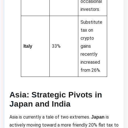
occasional
investors.
Substitute
tax on
crypto
33%
gains
Italy
recently
increased
from 26%.
Asia: Strategic Pivots in
Japan and India
Asia is currently a tale of two extremes.
is
Japan
actively moving toward a more friendly 20% flat tax to