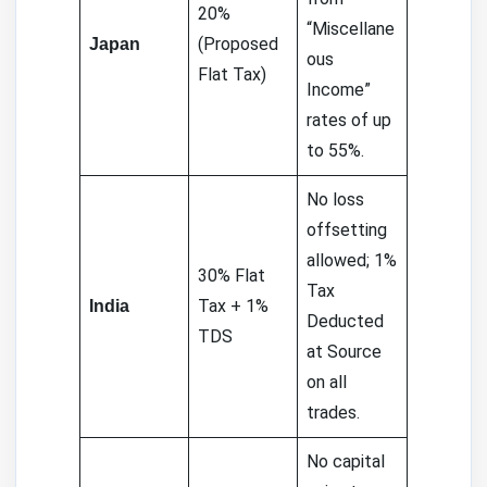
20%
“Miscellane
(Proposed
Japan
ous
Flat Tax)
Income”
rates of up
to 55%.
No loss
offsetting
allowed; 1%
30% Flat
Tax
Tax + 1%
India
Deducted
TDS
at Source
on all
trades.
No capital