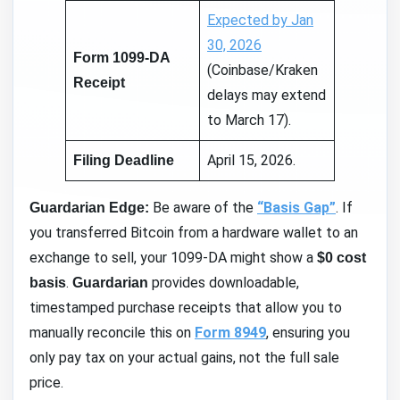
Expected by Jan
30, 2026
Form 1099-DA
(Coinbase/Kraken
Receipt
delays may extend
to March 17).
April 15, 2026.
Filing Deadline
Be aware of the
“Basis Gap”
. If
Guardarian Edge:
you transferred Bitcoin from a hardware wallet to an
exchange to sell, your 1099-DA might show a
$0 cost
.
provides downloadable,
basis
Guardarian
timestamped purchase receipts that allow you to
manually reconcile this on
Form 8949
, ensuring you
only pay tax on your actual gains, not the full sale
price.