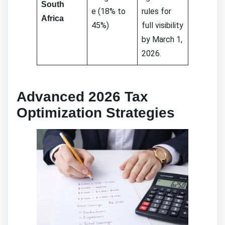
South
e (18% to
rules for
Africa
45%)
full visibility
by March 1,
2026.
Advanced 2026 Tax
Optimization Strategies