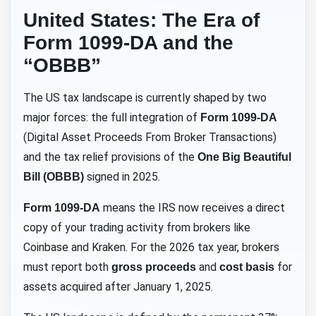
United States: The Era of
Form 1099-DA and the
“OBBB”
The US tax landscape is currently shaped by two
major forces: the full integration of
Form 1099-DA
(Digital Asset Proceeds From Broker Transactions)
and the tax relief provisions of the
One Big Beautiful
signed in 2025.
Bill (OBBB)
means the IRS now receives a direct
Form 1099-DA
copy of your trading activity from brokers like
Coinbase and Kraken. For the 2026 tax year, brokers
must report both
and
for
gross proceeds
cost basis
assets acquired after January 1, 2025.