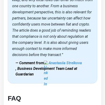
one country to another. From a business
development perspective, this is also relevant for
partners, because tax uncertainty can affect how
confidently users move between fiat and crypto.
The article does a good job of reminding readers
that compliance is not only about regulation at
the company level. It is also about giving users
enough context to make more informed
decisions before they transact.”
— Comment from
Anastasiia Strelkova
, Business Development Team Lead at
Guardarian
FAQ