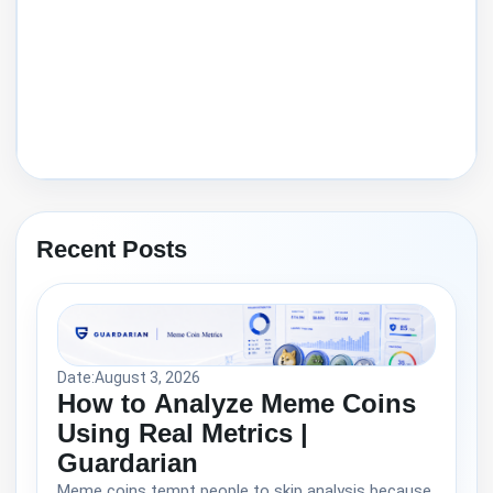
Recent Posts
Date:
August 3, 2026
How to Analyze Meme Coins
Using Real Metrics |
Guardarian
Meme coins tempt people to skip analysis because