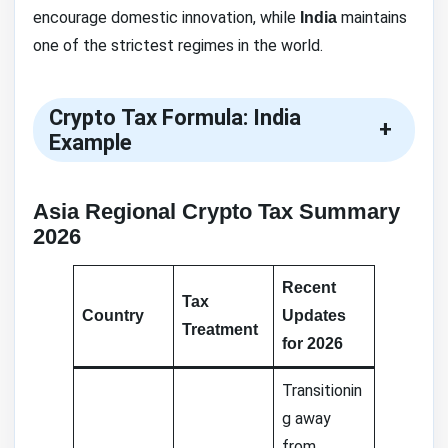
encourage domestic innovation, while
maintains
India
one of the strictest regimes in the world.
Crypto Tax Formula: India
+
Example
Asia Regional Crypto Tax Summary
2026
Recent
Tax
Country
Updates
Treatment
for 2026
Transitionin
g away
from