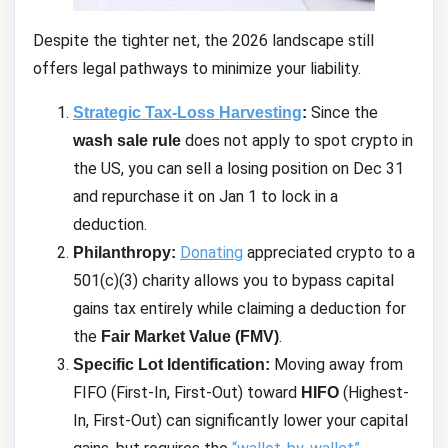
Despite the tighter net, the 2026 landscape still
offers legal pathways to minimize your liability.
Since the
Strategic Tax-Loss Harvesting
:
does not apply to spot crypto in
wash sale rule
the US, you can sell a losing position on Dec 31
and repurchase it on Jan 1 to lock in a
deduction.
Donating
appreciated crypto to a
Philanthropy:
501(c)(3) charity allows you to bypass capital
gains tax entirely while claiming a deduction for
the
.
Fair Market Value (FMV)
Moving away from
Specific Lot Identification:
FIFO (First-In, First-Out) toward
(Highest-
HIFO
In, First-Out) can significantly lower your capital