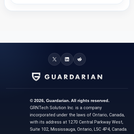
© 2026, Guardarian. All rights reserved.
GRNTech Solution Inc. is a company
incorporated under the laws of Ontario, Canada,
with its address at 1270 Central Parkway West,
Suite 102, Mississauga, Ontario, L5C 4P4, Canada.