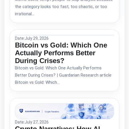
the category looks too fast, too chaotic, or too
irrational…
Date:
July 29, 2026
Bitcoin vs Gold: Which One
Actually Performs Better
During Crises?
Bitcoin vs Gold: Which One Actually Performs
Better During Crises? | Guardarian Research article
Bitcoin vs Gold: Which…
Date:
July 27, 2026
Crypto Narratives: How AI,