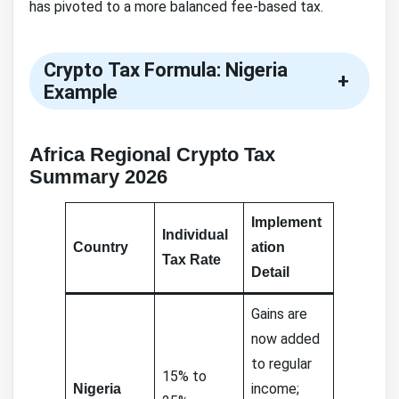
has pivoted to a more balanced fee-based tax.
Crypto Tax Formula: Nigeria
+
Example
Africa Regional Crypto Tax
Summary 2026
Implement
Individual
Country
ation
Tax Rate
Detail
Gains are
now added
to regular
15% to
income;
Nigeria