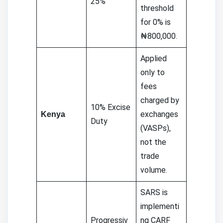
25%
threshold
for 0% is
₦800,000.
Applied
only to
fees
charged by
10% Excise
exchanges
Kenya
Duty
(VASPs),
not the
trade
volume.
SARS is
implementi
Progressiv
ng CARF