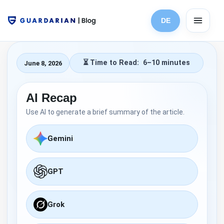
Skip
to
DE
content
6–10 minutes
June 8, 2026
AI Recap
Use AI to generate a brief summary of the article.
Gemini
GPT
Grok