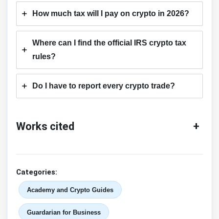
How much tax will I pay on crypto in 2026?
Where can I find the official IRS crypto tax
rules?
Do I have to report every crypto trade?
Works cited
+
Categories:
Academy and Crypto Guides
Guardarian for Business