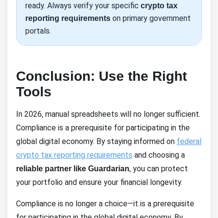
ready. Always verify your specific
crypto tax
on primary government
reporting requirements
portals.
Conclusion: Use the Right
Tools
In 2026, manual spreadsheets will no longer sufficient.
Compliance is a prerequisite for participating in the
global digital economy. By staying informed on
federal
crypto tax reporting requirements
and choosing a
, you can protect
reliable partner like Guardarian
your portfolio and ensure your financial longevity.
Compliance is no longer a choice—it is a prerequisite
for participating in the global digital economy. By