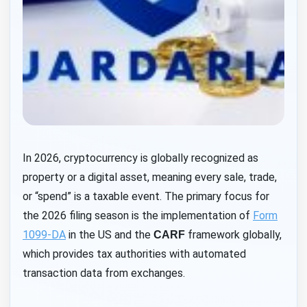
In 2026, cryptocurrency is globally recognized as
property or a digital asset, meaning every sale, trade,
or “spend” is a taxable event. The primary focus for
the 2026 filing season is the implementation of
Form
1099-DA
in the US and the
framework globally,
CARF
which provides tax authorities with automated
transaction data from exchanges.