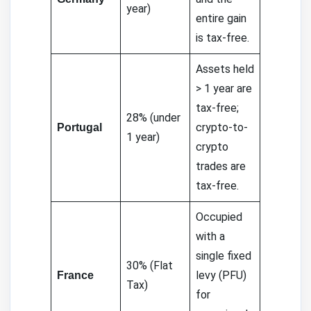
year)
entire gain
is tax-free.
Assets held
> 1 year are
tax-free;
28% (under
crypto-to-
Portugal
1 year)
crypto
trades are
tax-free.
Occupied
with a
single fixed
30% (Flat
levy (PFU)
France
Tax)
for