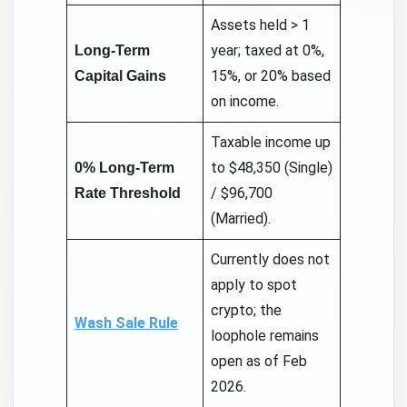
Assets held > 1
year; taxed at 0%,
Long-Term
15%, or 20% based
Capital Gains
on income.
Taxable income up
to $48,350 (Single)
0% Long-Term
/ $96,700
Rate Threshold
(Married).
Currently does not
apply to spot
crypto; the
Wash Sale Rule
loophole remains
open as of Feb
2026.