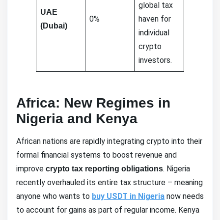
global tax
UAE
0%
haven for
(Dubai)
individual
crypto
investors.
Africa: New Regimes in
Nigeria and Kenya
African nations are rapidly integrating crypto into their
formal financial systems to boost revenue and
improve
. Nigeria
crypto tax reporting obligations
recently overhauled its entire tax structure – meaning
anyone who wants to
buy USDT in Nigeria
now needs
to account for gains as part of regular income. Kenya