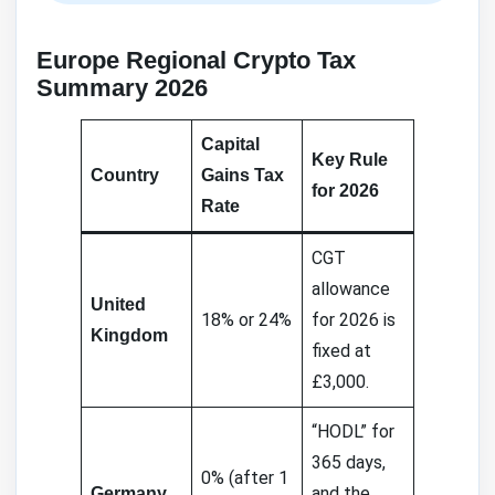
Europe Regional Crypto Tax
Summary 2026
Capital
Key Rule
Country
Gains Tax
for 2026
Rate
CGT
allowance
United
18% or 24%
for 2026 is
Kingdom
fixed at
£3,000.
“HODL” for
365 days,
0% (after 1
and the
Germany