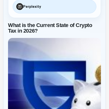
Perplexity
What is the Current State of Crypto
Tax in 2026?