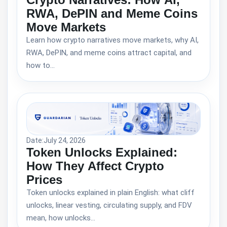
RWA, DePIN and Meme Coins
Move Markets
Learn how crypto narratives move markets, why AI,
RWA, DePIN, and meme coins attract capital, and
how to…
Date:
July 24, 2026
Token Unlocks Explained:
How They Affect Crypto
Prices
Token unlocks explained in plain English: what cliff
unlocks, linear vesting, circulating supply, and FDV
mean, how unlocks…