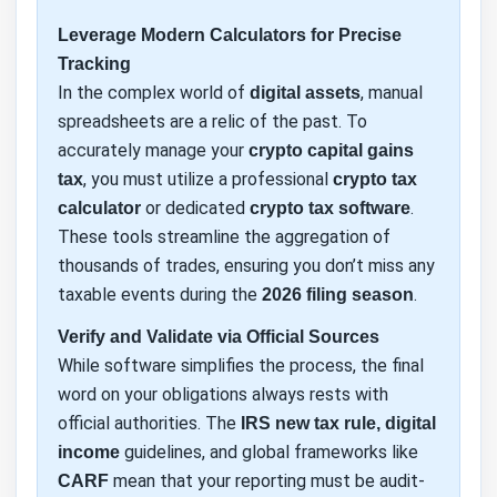
Leverage Modern Calculators for Precise
Tracking
In the complex world of
, manual
digital assets
spreadsheets are a relic of the past. To
accurately manage your
crypto capital gains
, you must utilize a professional
tax
crypto tax
or dedicated
.
calculator
crypto tax software
These tools streamline the aggregation of
thousands of trades, ensuring you don’t miss any
taxable events during the
.
2026 filing season
Verify and Validate via Official Sources
While software simplifies the process, the final
word on your obligations always rests with
official authorities. The
IRS new tax rule, digital
guidelines, and global frameworks like
income
mean that your reporting must be audit-
CARF