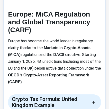
Europe: MiCA Regulation
and Global Transparency
(CARF)
Europe has become the world leader in regulatory
clarity thanks to the
Markets in Crypto-Assets
regulation and the
directive. Starting
(MiCA)
DAC8
January 1, 2026, 48 jurisdictions (including most of the
EU and the UK) began active data collection under the
OECD’s Crypto-Asset Reporting Framework
.
(CARF)
Crypto Tax Formula: United
+
Kingdom Example