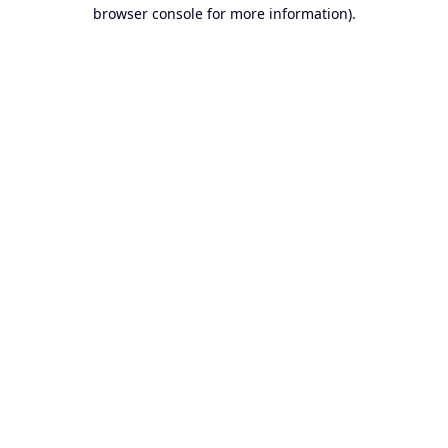
browser console for more information).