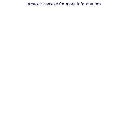
browser console for more information).