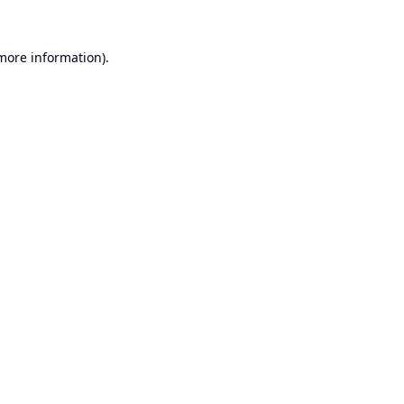
 more information).