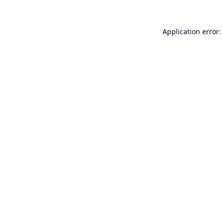
Application error: