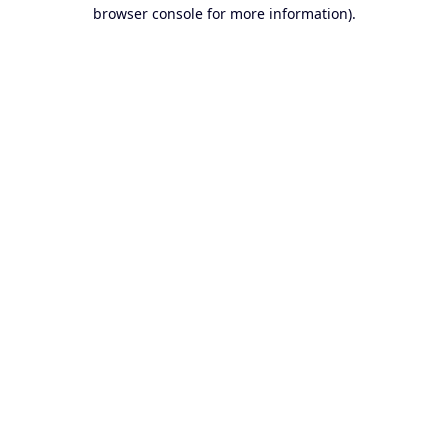
browser console for more information).