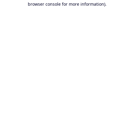
browser console for more information).