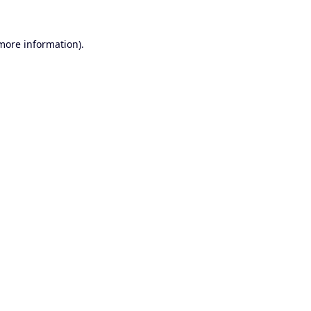
 more information).