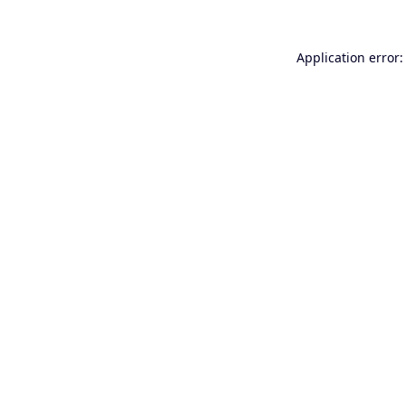
Application error: