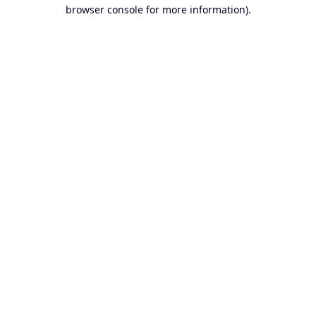
browser console for more information).