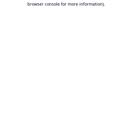
browser console for more information).