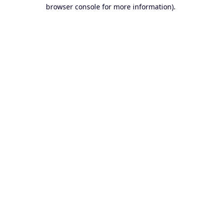
browser console for more information).