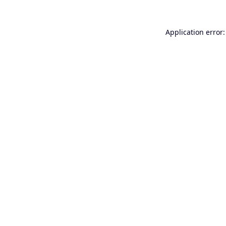
Application error: