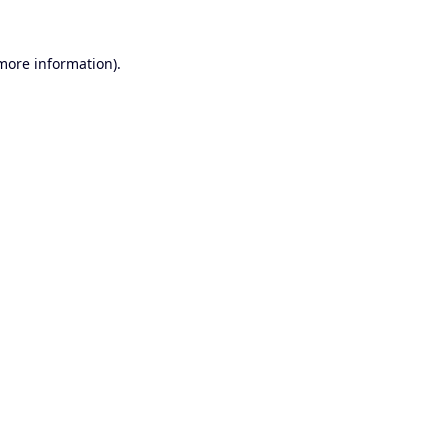
 more information).