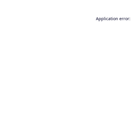
Application error: