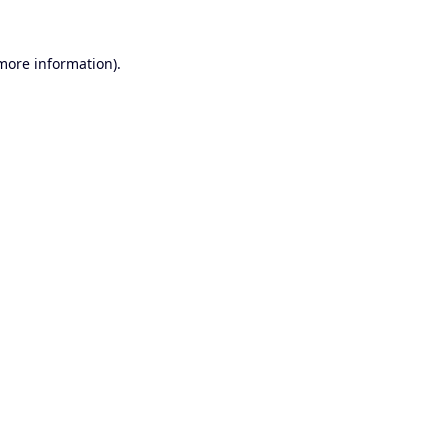
 more information).