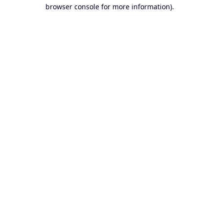
browser console for more information).