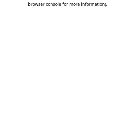
browser console for more information).