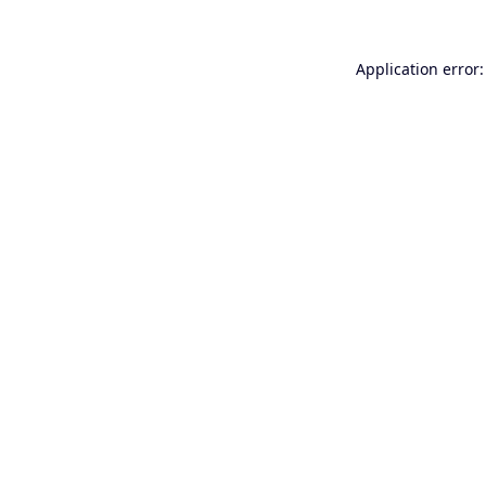
Application error: