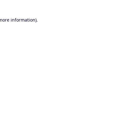
 more information).