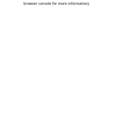
browser console for more information).