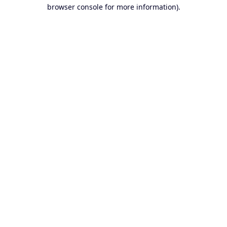
browser console for more information).