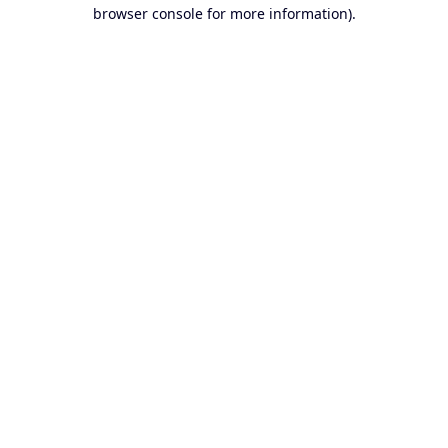
browser console for more information).