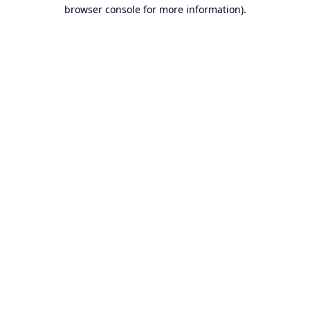
browser console for more information).