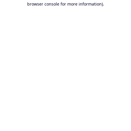
browser console for more information).