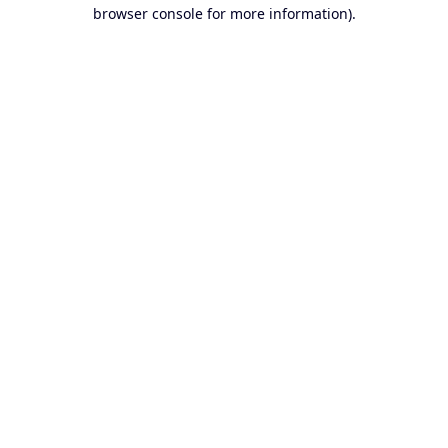
browser console for more information).