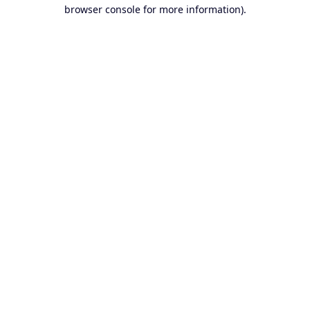
browser console for more information).