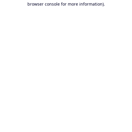
browser console for more information).