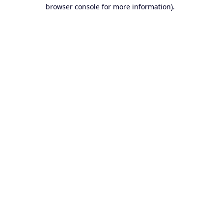
browser console for more information).