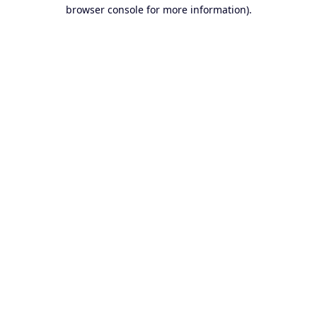
browser console for more information).