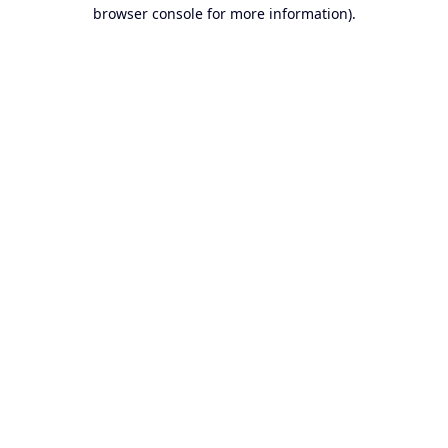
browser console for more information).