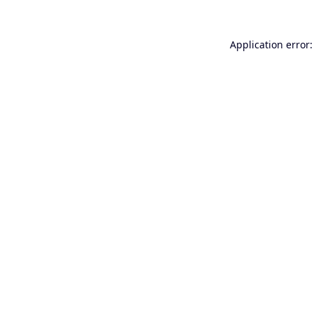
Application error: