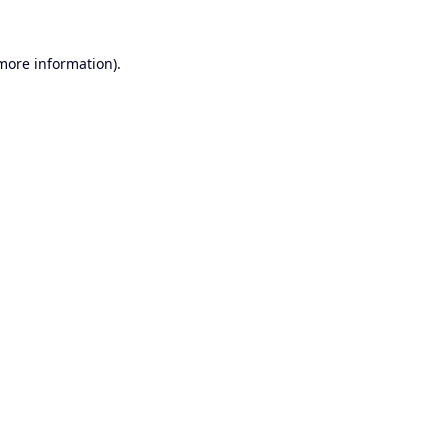
 more information).