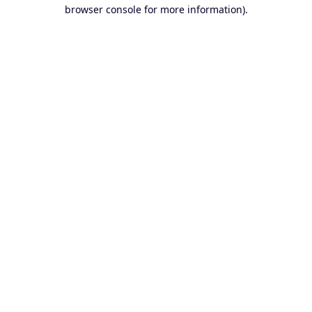
browser console for more information).