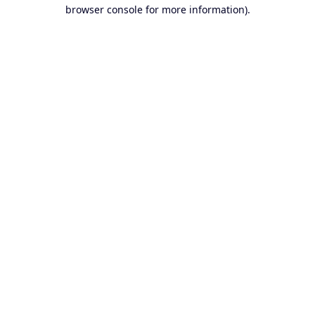
browser console for more information).