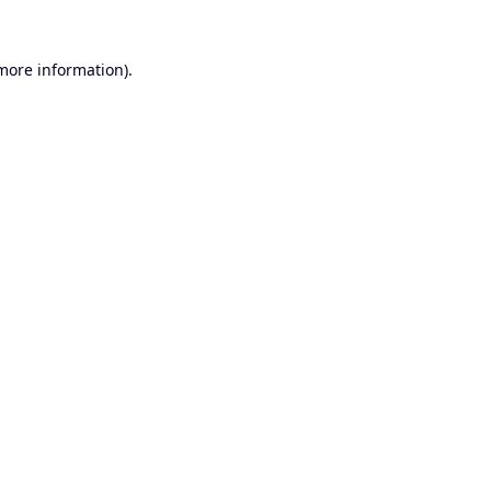
 more information).