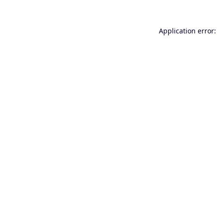
Application error: