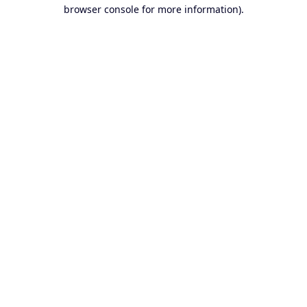
browser console for more information).