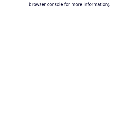
browser console for more information).