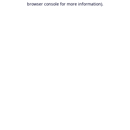
browser console for more information).