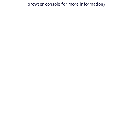
browser console for more information).