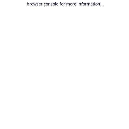
browser console for more information).