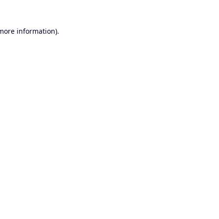
 more information).