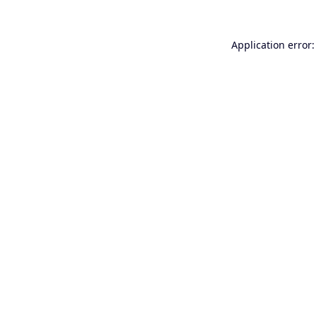
Application error: