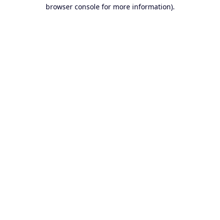
browser console for more information).