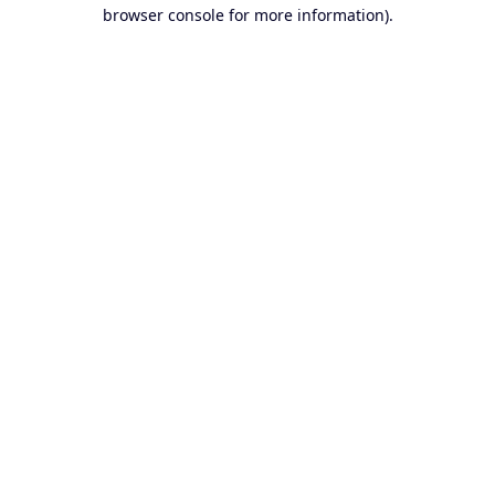
browser console for more information).