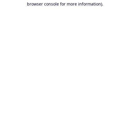
browser console for more information).