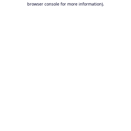
browser console for more information).