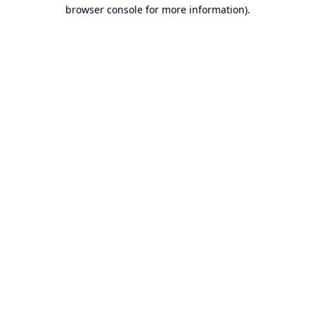
browser console for more information).