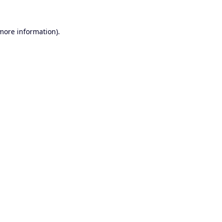
 more information).