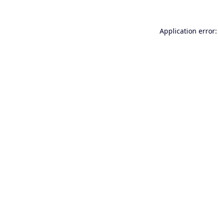
Application error: