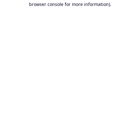
browser console for more information).