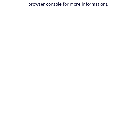
browser console for more information).