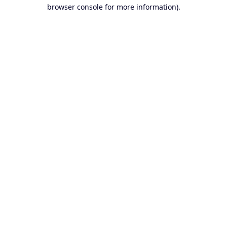
browser console for more information).