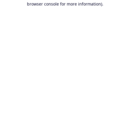
browser console for more information).