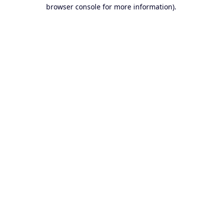
browser console for more information).